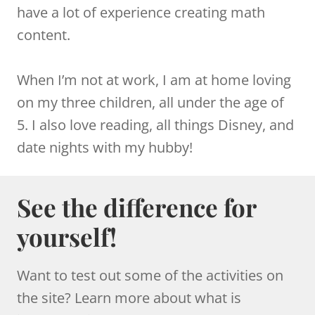
have a lot of experience creating math
content.
When I’m not at work, I am at home loving
on my three children, all under the age of
5. I also love reading, all things Disney, and
date nights with my hubby!
See the difference for
yourself!
Want to test out some of the activities on
the site? Learn more about what is