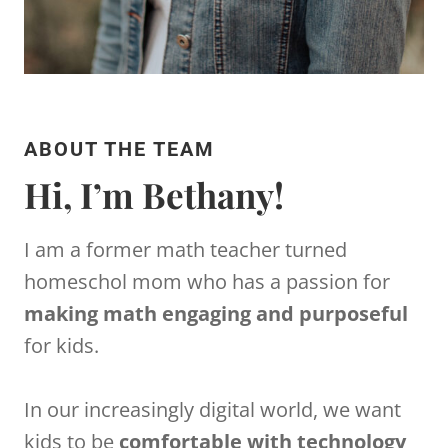
ABOUT THE TEAM
Hi, I’m Bethany!
I am a former math teacher turned
homeschol mom who has a passion for
making math engaging and purposeful
for kids.
In our increasingly digital world, we want
kids to be
comfortable with technology