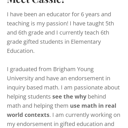
I have been an educator for 6 years and
teaching is my passion! I have taught 5th
and 6th grade and I currently teach 6th
grade gifted students in Elementary
Education.
I graduated from Brigham Young
University and have an endorsement in
inquiry based math. I am passionate about
helping students
see the why
behind
math and helping them
use math in real
world contexts
. I am currently working on
my endorsement in gifted education and