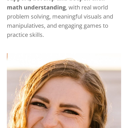
math understanding
, with real world
problem solving, meaningful visuals and
manipulatives, and engaging games to
practice skills.