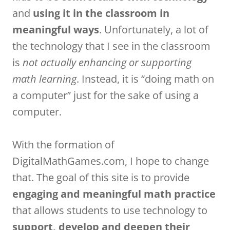
and
using it in the classroom in
meaningful ways
. Unfortunately, a lot of
the technology that I see in the classroom
is
not actually enhancing or supporting
math learning
. Instead, it is “doing math on
a computer” just for the sake of using a
computer.
With the formation of
DigitalMathGames.com, I hope to change
that. The goal of this site is to provide
engaging and meaningful math practice
that allows students to use technology to
support, develop and deepen their