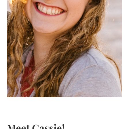
Meet Cassie!