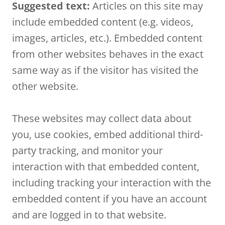
Suggested text:
Articles on this site may
include embedded content (e.g. videos,
images, articles, etc.). Embedded content
from other websites behaves in the exact
same way as if the visitor has visited the
other website.
These websites may collect data about
you, use cookies, embed additional third-
party tracking, and monitor your
interaction with that embedded content,
including tracking your interaction with the
embedded content if you have an account
and are logged in to that website.