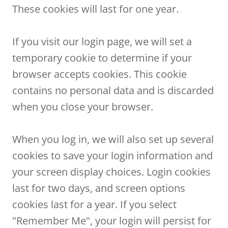
These cookies will last for one year.
If you visit our login page, we will set a
temporary cookie to determine if your
browser accepts cookies. This cookie
contains no personal data and is discarded
when you close your browser.
When you log in, we will also set up several
cookies to save your login information and
your screen display choices. Login cookies
last for two days, and screen options
cookies last for a year. If you select
"Remember Me", your login will persist for