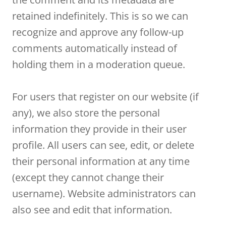
retained indefinitely. This is so we can
recognize and approve any follow-up
comments automatically instead of
holding them in a moderation queue.
For users that register on our website (if
any), we also store the personal
information they provide in their user
profile. All users can see, edit, or delete
their personal information at any time
(except they cannot change their
username). Website administrators can
also see and edit that information.