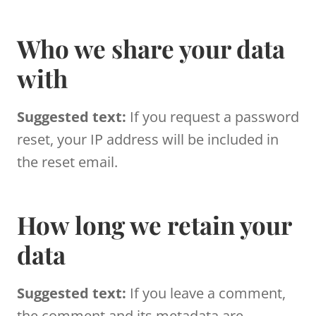
Who we share your data
with
Suggested text:
If you request a password
reset, your IP address will be included in
the reset email.
How long we retain your
data
Suggested text:
If you leave a comment,
the comment and its metadata are