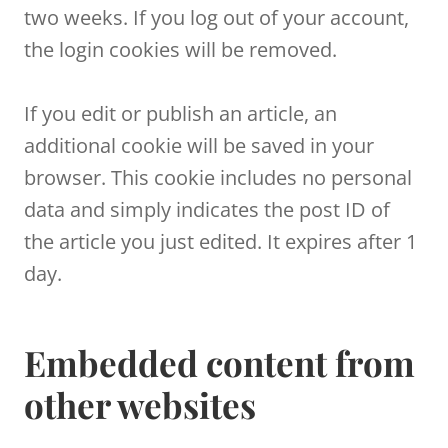
two weeks. If you log out of your account,
the login cookies will be removed.
If you edit or publish an article, an
additional cookie will be saved in your
browser. This cookie includes no personal
data and simply indicates the post ID of
the article you just edited. It expires after 1
day.
Embedded content from
other websites