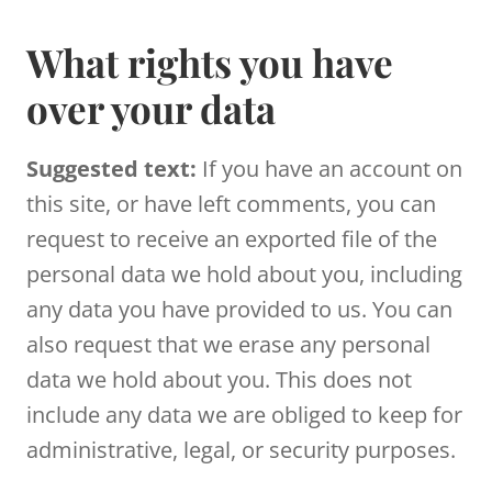
What rights you have
over your data
Suggested text:
If you have an account on
this site, or have left comments, you can
request to receive an exported file of the
personal data we hold about you, including
any data you have provided to us. You can
also request that we erase any personal
data we hold about you. This does not
include any data we are obliged to keep for
administrative, legal, or security purposes.