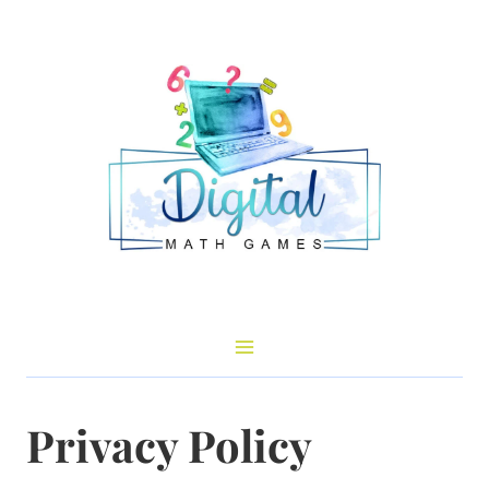
Skip
to
content
Privacy Policy