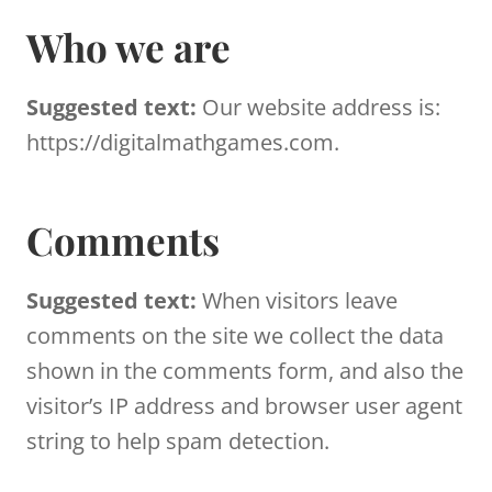
Who we are
Suggested text:
Our website address is:
https://digitalmathgames.com.
Comments
Suggested text:
When visitors leave
comments on the site we collect the data
shown in the comments form, and also the
visitor’s IP address and browser user agent
string to help spam detection.