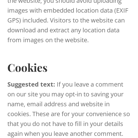
the website, you should avoid uploading
images with embedded location data (EXIF
GPS) included. Visitors to the website can
download and extract any location data
from images on the website.
Cookies
Suggested text:
If you leave a comment
on our site you may opt-in to saving your
name, email address and website in
cookies. These are for your convenience so
that you do not have to fill in your details
again when you leave another comment.