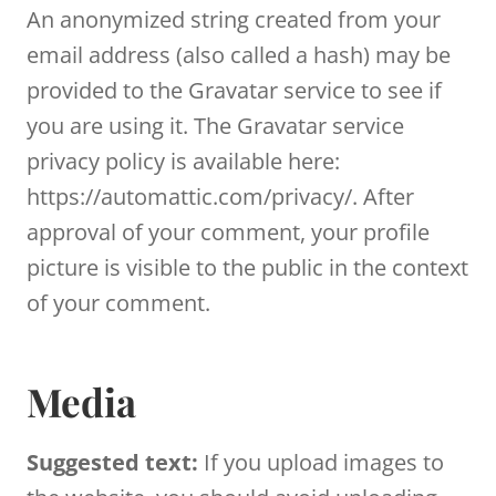
An anonymized string created from your
email address (also called a hash) may be
provided to the Gravatar service to see if
you are using it. The Gravatar service
privacy policy is available here:
https://automattic.com/privacy/. After
approval of your comment, your profile
picture is visible to the public in the context
of your comment.
Media
Suggested text:
If you upload images to