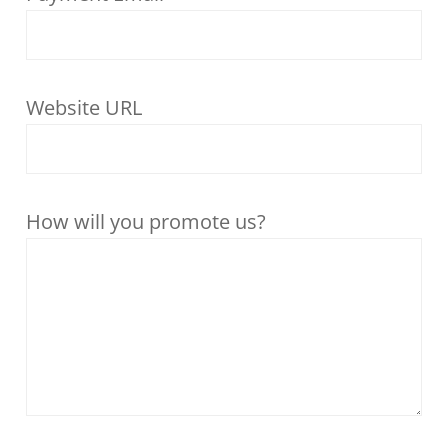
Website URL
How will you promote us?