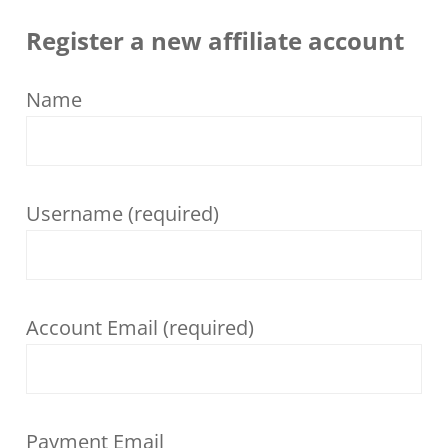
Register a new affiliate account
Name
Username
(required)
Account Email
(required)
Payment Email