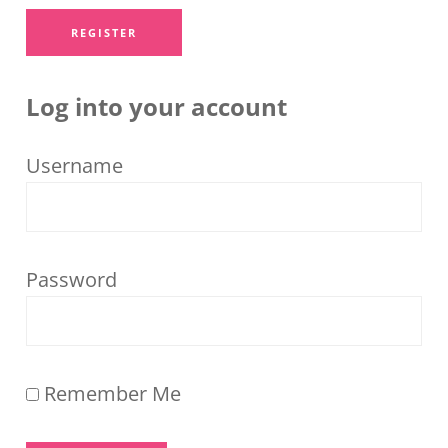
Log into your account
Username
Password
Remember Me