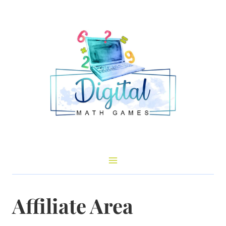
Skip
to
content
Affiliate Area