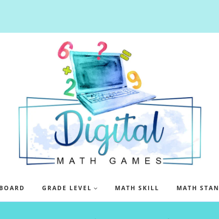
BOARD
GRADE LEVEL
MATH SKILL
MATH STA