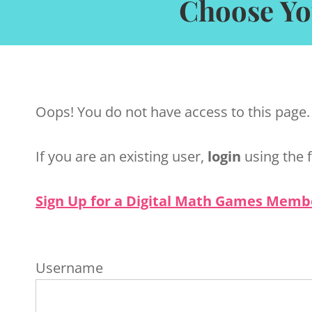
Choose Yo
Oops! You do not have access to this page.
If you are an existing user,
login
using the 
Sign Up for a Digital Math Games Memb
Username