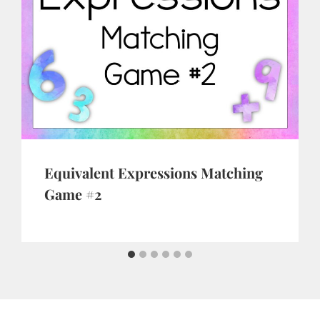
Equivalent Expressions Matching
Game #2