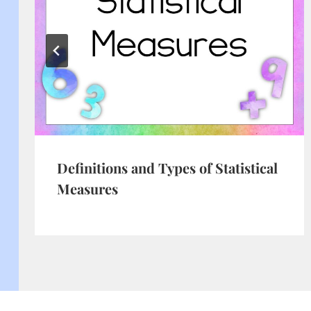
Definitions and Types of Statistical
Measures