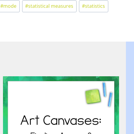
#
mode
#
statistical measures
#
statistics