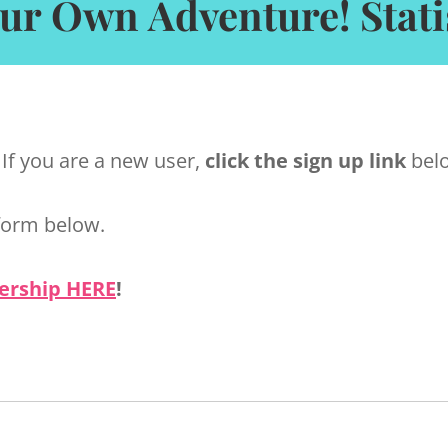
ur Own Adventure! Statis
 If you are a new user,
click the sign up link
belo
form below.
ership HERE
!