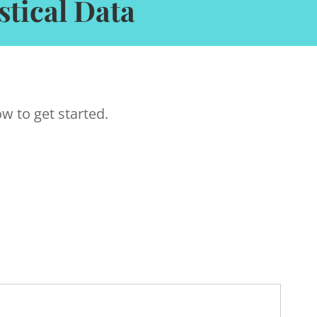
tical Data
w to get started.