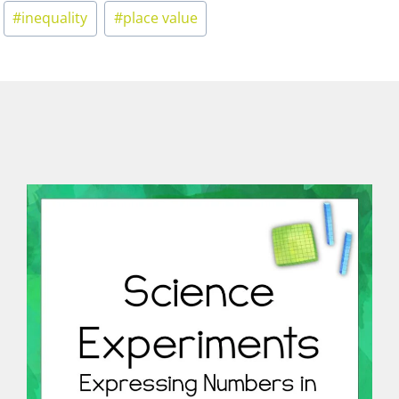
#
inequality
#
place value