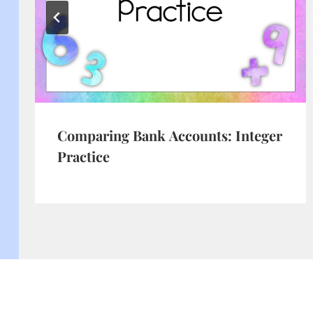
Comparing Bank Accounts: Integer
Practice