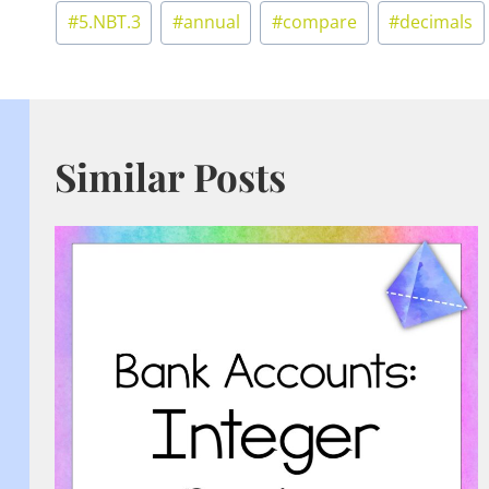
Post
#
5.NBT.3
#
annual
#
compare
#
decimals
Tags:
Similar Posts