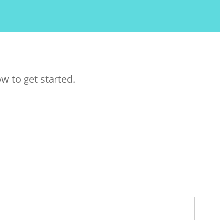
w to get started.