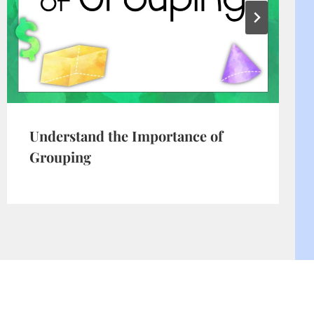
Understand the Importance of
Grouping