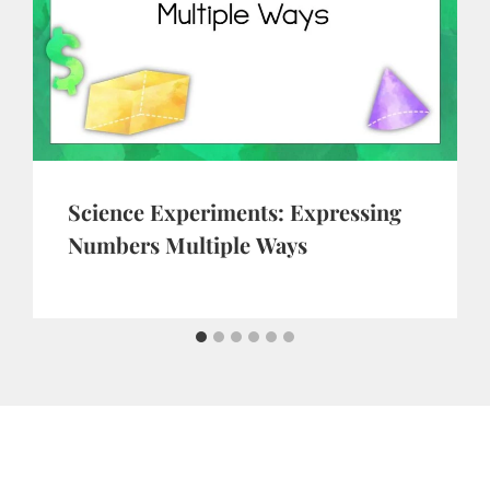
Science Experiments: Expressing
Numbers Multiple Ways