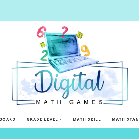
BOARD
GRADE LEVEL
MATH SKILL
MATH STA