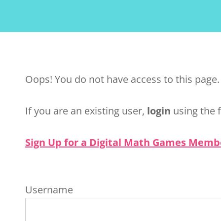
Oops! You do not have access to this page.
If you are an existing user,
login
using the 
Sign Up for a Digital Math Games Memb
Username