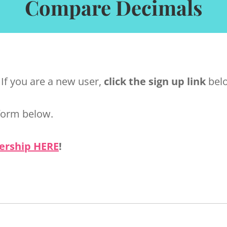
Compare Decimals
 If you are a new user,
click the sign up link
belo
form below.
ership HERE
!