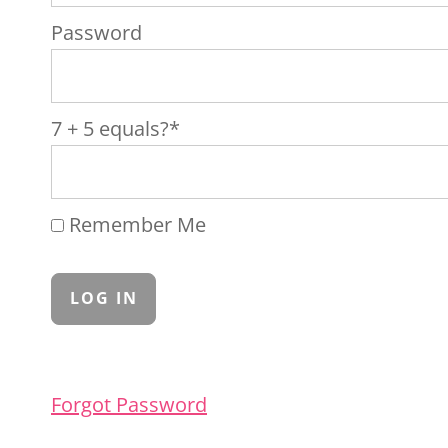
Password
7 + 5 equals?
*
Remember Me
Forgot Password