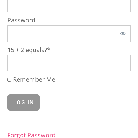
Password
15 + 2 equals?
*
Remember Me
Forgot Password