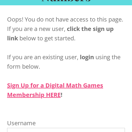
Oops! You do not have access to this page.
If you are a new user,
click the sign up
link
below to get started.
If you are an existing user,
login
using the
form below.
Sign Up for a Digital Math Games
Membership HERE
!
Username