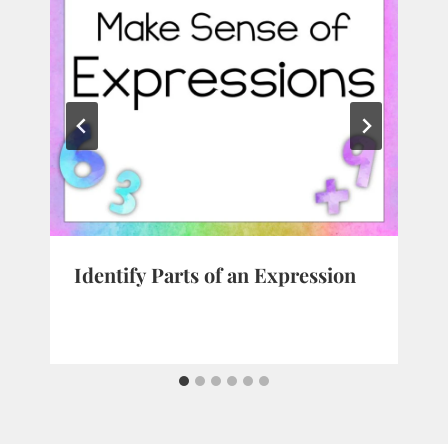
Identify Parts of an Expression