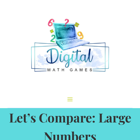
Skip
to
content
Let’s Compare: Large
Numbers