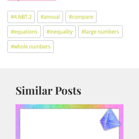
Post
#
4.NBT.2
#
annual
#
compare
Tags:
#
equations
#
inequality
#
large numbers
#
whole numbers
Similar Posts