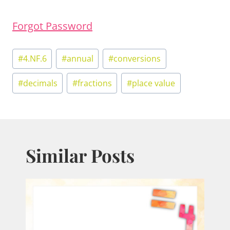
Forgot Password
Post
#
4.NF.6
#
annual
#
conversions
Tags:
#
decimals
#
fractions
#
place value
Similar Posts