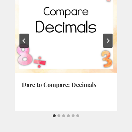
Dare to Compare: Decimals