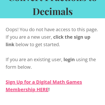
Decimals
Oops! You do not have access to this page.
If you are a new user,
click the sign up
link
below to get started.
If you are an existing user,
login
using the
form below.
Sign Up for a Digital Math Games
Membership HERE
!