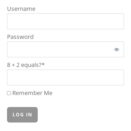
Username
Password
8 + 2 equals?
*
Remember Me