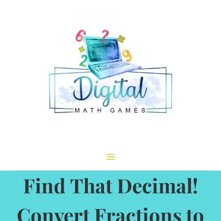
Skip
to
content
Find That Decimal!
Convert Fractions to