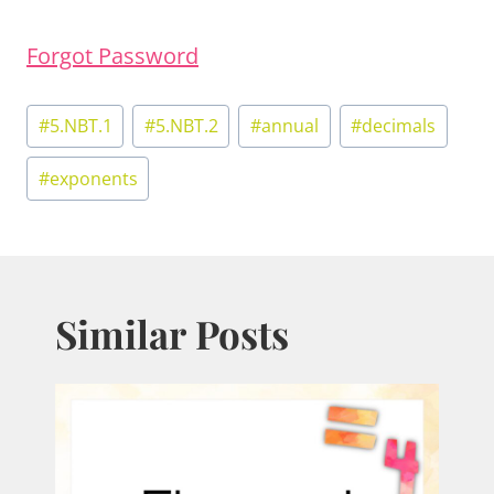
Forgot Password
Post
#
5.NBT.1
#
5.NBT.2
#
annual
#
decimals
Tags:
#
exponents
Similar Posts