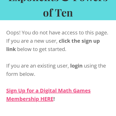
of Ten
Oops! You do not have access to this page.
If you are a new user,
click the sign up
link
below to get started.
If you are an existing user,
login
using the
form below.
Sign Up for a Digital Math Games
Membership HERE
!