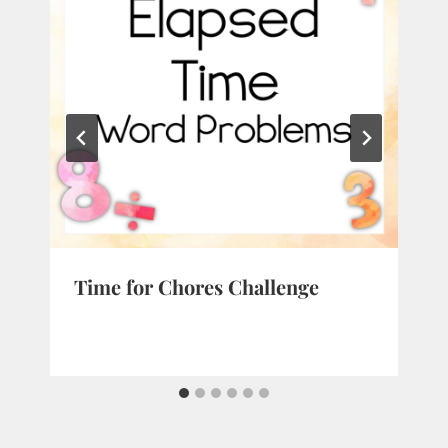
Time for Chores Challenge