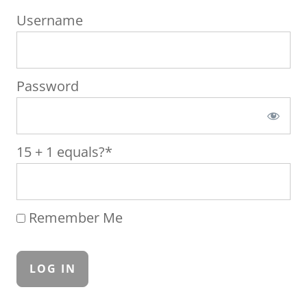
Username
Password
15 + 1 equals?
*
Remember Me