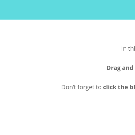
In th
Drag and
Don’t forget to
click the b