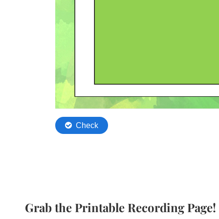
Grab the Printable Recording Page!