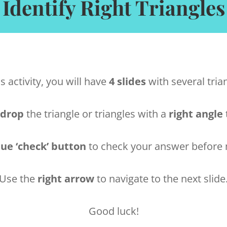
Identify Right Triangles
is activity, you will have
4 slides
with several tria
 drop
the triangle or triangles with a
right angle
lue ‘check’ button
to check your answer before m
Use the
right arrow
to navigate to the next slide
Good luck!