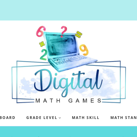
BOARD
GRADE LEVEL
MATH SKILL
MATH STA