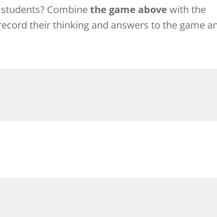
r students? Combine
the game above
with the
record their thinking and answers to the game a