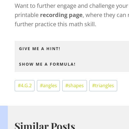
Want to further engage and challenge you
printable
recording page
, where they can 
further practice this math skill.
GIVE ME A HINT!
SHOW ME A FORMULA!
Post
#
4.G.2
#
angles
#
shapes
#
triangles
Tags:
Similar Posts