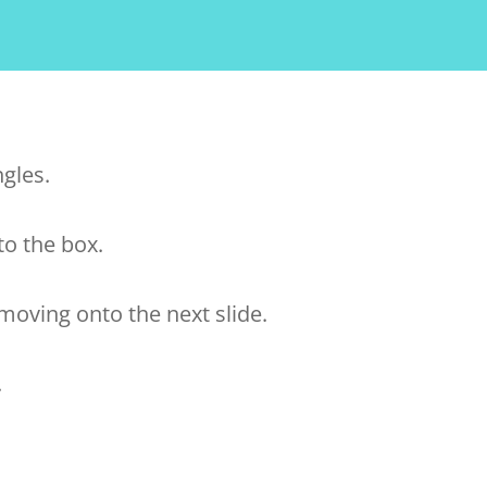
ngles.
to the box.
oving onto the next slide.
.