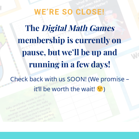
WE’RE SO CLOSE!
The
Digital Math Games
membership is currently on
pause, but we’ll be up and
running in a few days!
Check back with us SOON! (We promise –
it’ll be worth the wait!
)