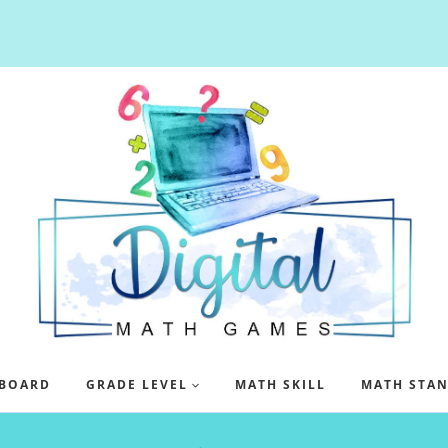
BOARD
GRADE LEVEL
MATH SKILL
MATH STA