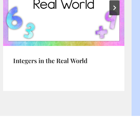
Integers in the Real World