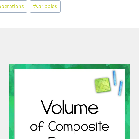
operations
#
variables