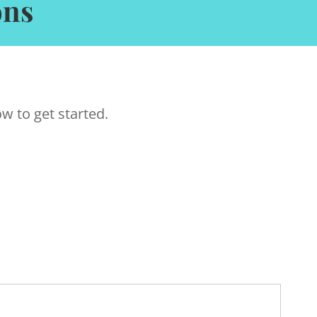
ons
w to get started.