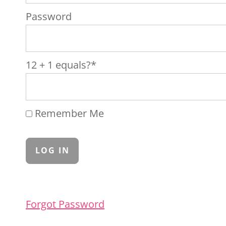
Password
12 + 1 equals?
*
Remember Me
Forgot Password