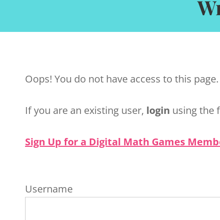
Wr
Oops! You do not have access to this page.
If you are an existing user,
login
using the 
Sign Up for a Digital Math Games Memb
Username