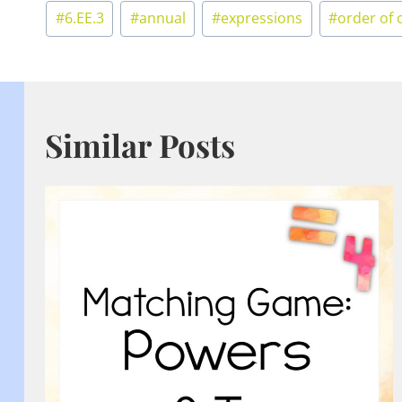
Post
#
6.EE.3
#
annual
#
expressions
#
order of 
Tags:
Similar Posts