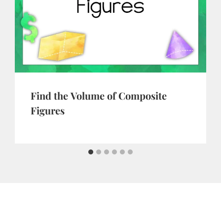
Find the Volume of Composite
Figures