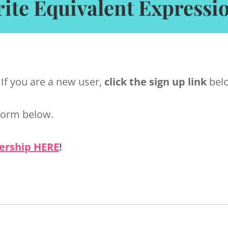
ite Equivalent Expressi
 If you are a new user,
click the sign up link
belo
form below.
ership HERE
!