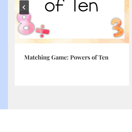
Matching Game: Powers of Ten