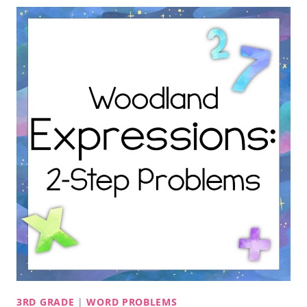
3RD GRADE
|
WORD PROBLEMS