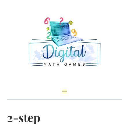
Skip
to
content
2-step