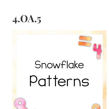
4.OA.5