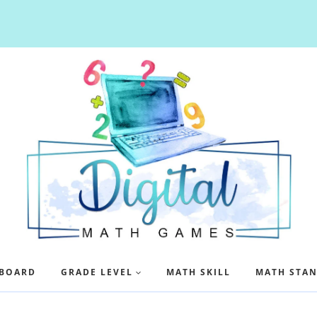
BOARD
GRADE LEVEL
MATH SKILL
MATH STA