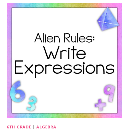
6TH GRADE
|
ALGEBRA