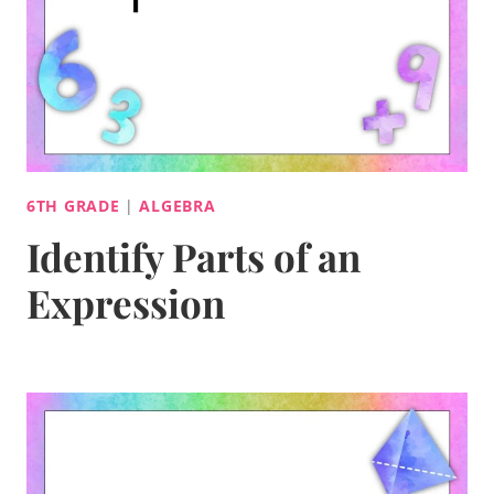
6TH GRADE
|
ALGEBRA
Identify Parts of an
Expression