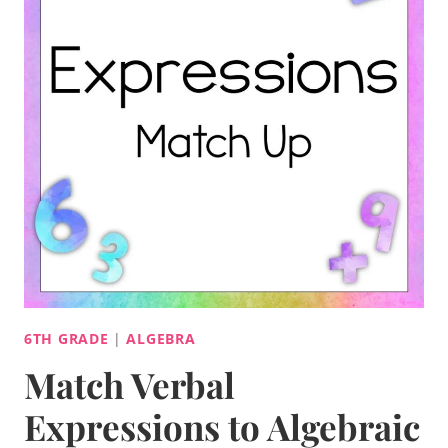
6TH GRADE
|
ALGEBRA
Match Verbal
Expressions to Algebraic