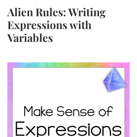
Alien Rules: Writing
Expressions with
Variables