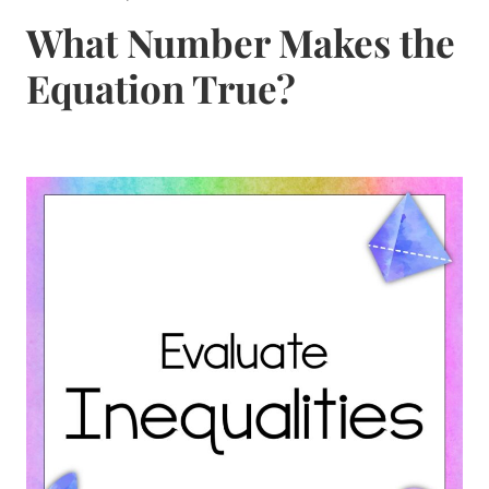
What Number Makes the
Equation True?