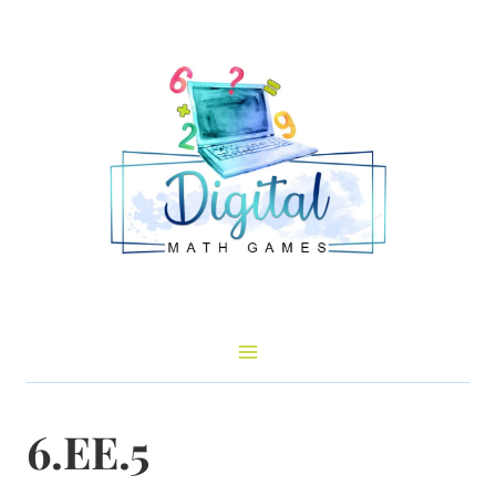
Skip
to
content
6.EE.5