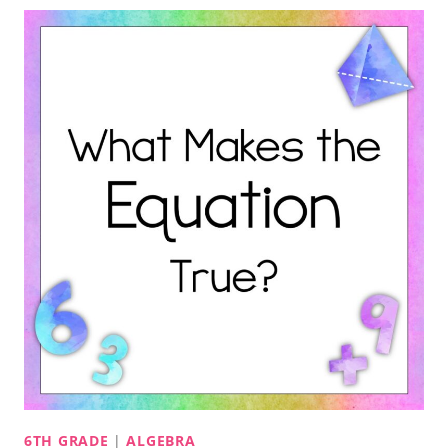
6TH GRADE
|
ALGEBRA