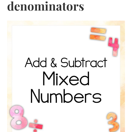
denominators