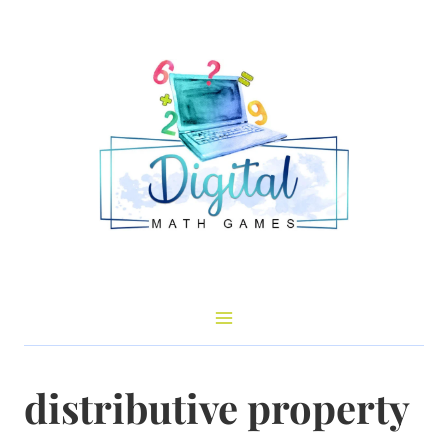
Skip
to
content
distributive property