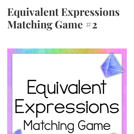
Equivalent Expressions
Matching Game #2