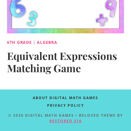
6TH GRADE
|
ALGEBRA
Equivalent Expressions
Matching Game
ABOUT DIGITAL MATH GAMES
PRIVACY POLICY
© 2026 DIGITAL MATH GAMES • BELOVED THEME BY
RESTORED 316