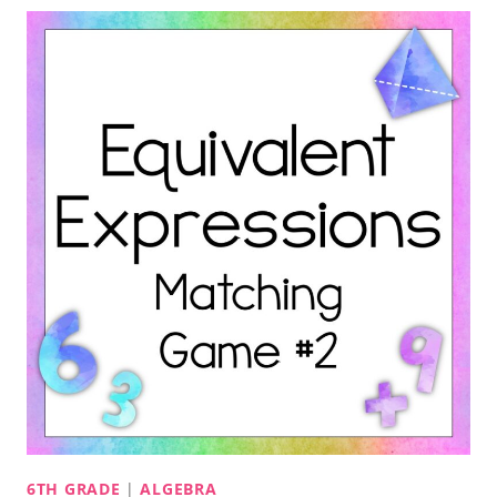
6TH GRADE
|
ALGEBRA