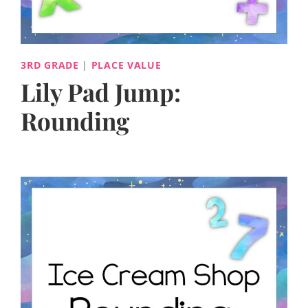
3RD GRADE
|
PLACE VALUE
Lily Pad Jump:
Rounding