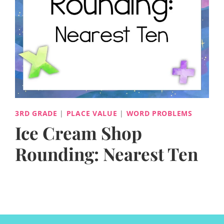
3RD GRADE
|
PLACE VALUE
|
WORD PROBLEMS
Ice Cream Shop
Rounding: Nearest Ten