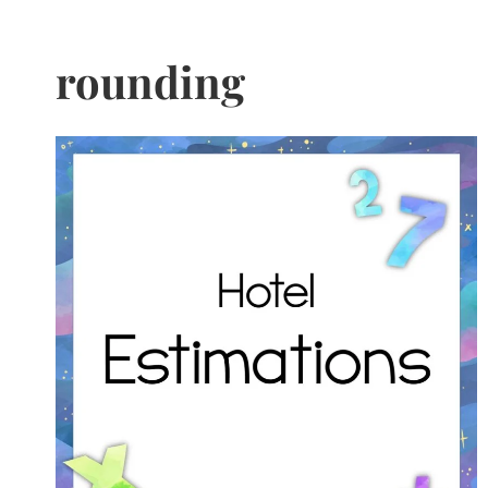
rounding