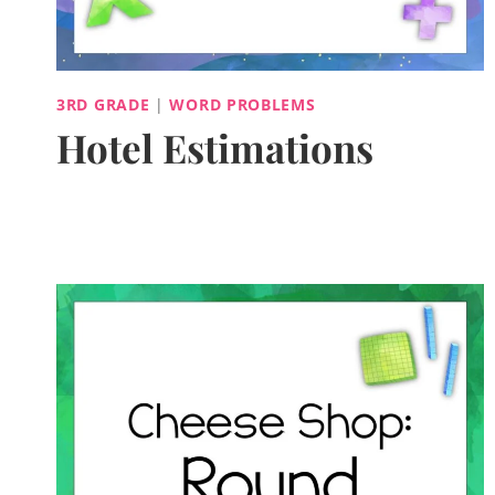
3RD GRADE
|
WORD PROBLEMS
Hotel Estimations