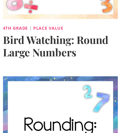
4TH GRADE
|
PLACE VALUE
Bird Watching: Round
Large Numbers