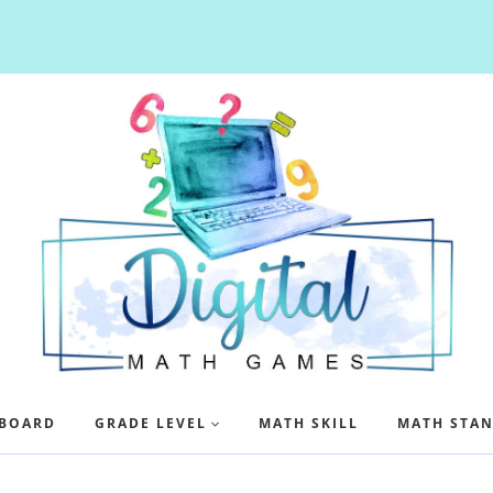
BOARD
GRADE LEVEL
MATH SKILL
MATH STA