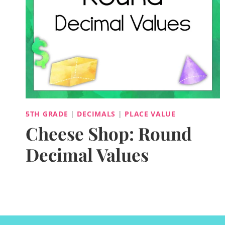
5TH GRADE
|
DECIMALS
|
PLACE VALUE
Cheese Shop: Round
Decimal Values