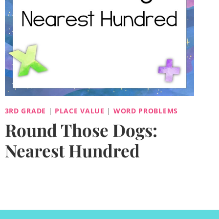
3RD GRADE
|
PLACE VALUE
|
WORD PROBLEMS
Round Those Dogs:
Nearest Hundred