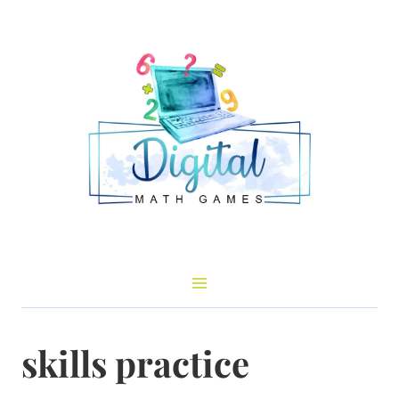
Skip
to
content
skills practice