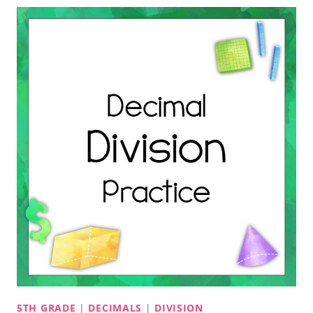
5TH GRADE
|
DECIMALS
|
DIVISION