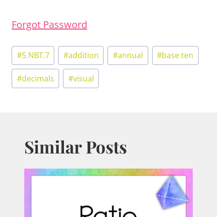
Forgot Password
Post
#
5.NBT.7
#
addition
#
annual
#
base ten
Tags:
#
decimals
#
visual
Similar Posts