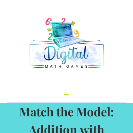
Skip
to
content
Match the Model:
Addition with