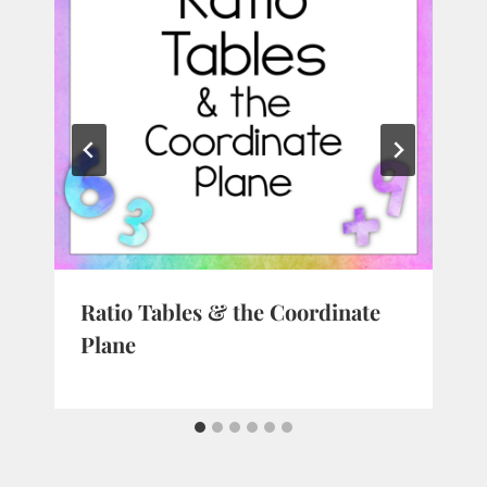
Ratio Tables & the Coordinate
Plane