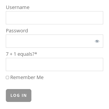
Username
Password
7 + 1 equals?
*
Remember Me