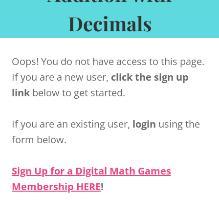
Decimals
Oops! You do not have access to this page.
If you are a new user,
click the sign up
link
below to get started.
If you are an existing user,
login
using the
form below.
Sign Up for a Digital Math Games
Membership HERE
!