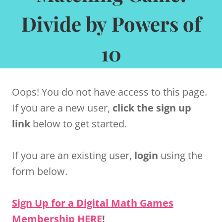
Divide by Powers of
10
Oops! You do not have access to this page.
If you are a new user,
click the sign up
link
below to get started.
If you are an existing user,
login
using the
form below.
Sign Up for a Digital Math Games
Membership HERE
!