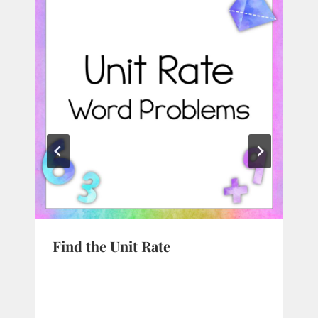
Find the Unit Rate