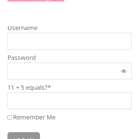
Username
Password
11 + 5 equals?
*
Remember Me