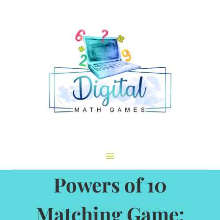
Skip
to
content
Powers of 10
Matching Game: