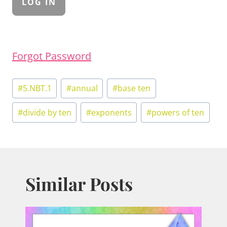
Forgot Password
Post
#
5.NBT.1
#
annual
#
base ten
Tags:
#
divide by ten
#
exponents
#
powers of ten
Similar Posts