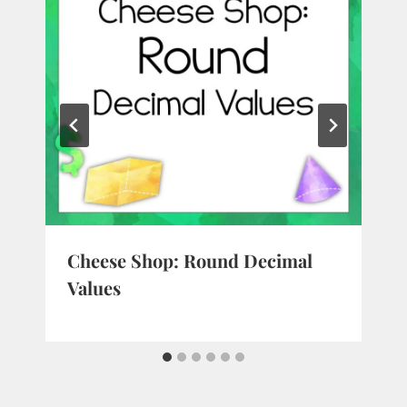
Cheese Shop: Round Decimal
Values