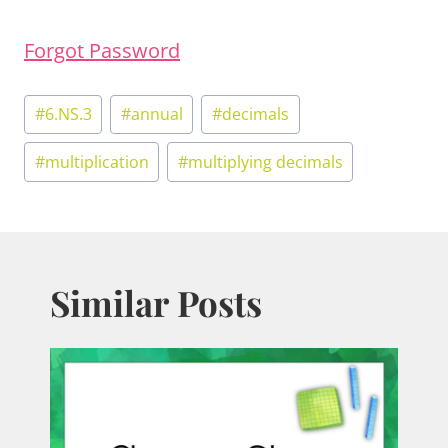
Forgot Password
Post
#
6.NS.3
#
annual
#
decimals
Tags:
#
multiplication
#
multiplying decimals
Similar Posts