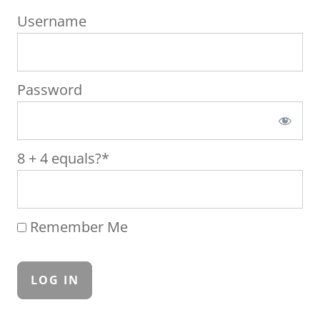
Username
Password
8 + 4 equals?
*
Remember Me