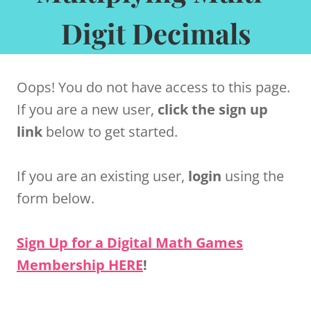
Digit Decimals
Oops! You do not have access to this page.
If you are a new user,
click the sign up
link
below to get started.
If you are an existing user,
login
using the
form below.
Sign Up for a Digital Math Games
Membership HERE
!