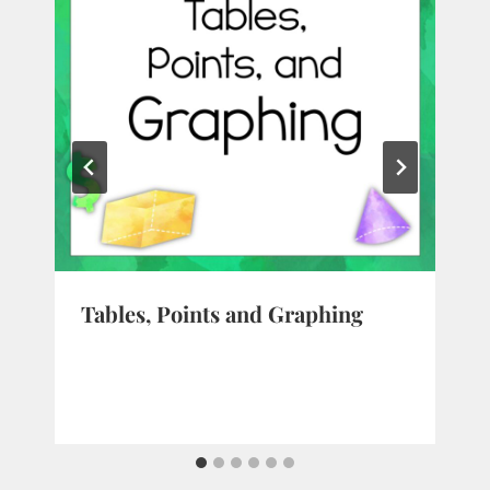
Tables, Points and Graphing