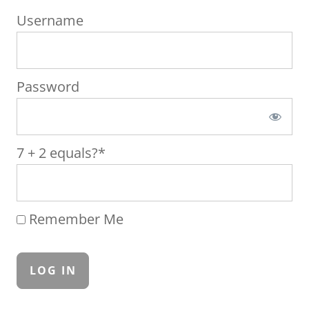
Username
Password
7 + 2 equals?
*
Remember Me