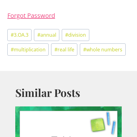
Forgot Password
Post
#
3.OA.3
#
annual
#
division
Tags:
#
multiplication
#
real life
#
whole numbers
Similar Posts