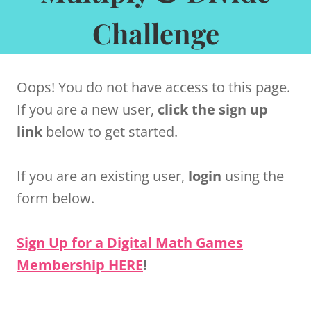
Challenge
Oops! You do not have access to this page.
If you are a new user,
click the sign up
link
below to get started.
If you are an existing user,
login
using the
form below.
Sign Up for a Digital Math Games
Membership HERE
!