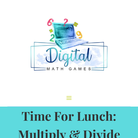
Skip
to
content
Time For Lunch:
Multiply & Divide