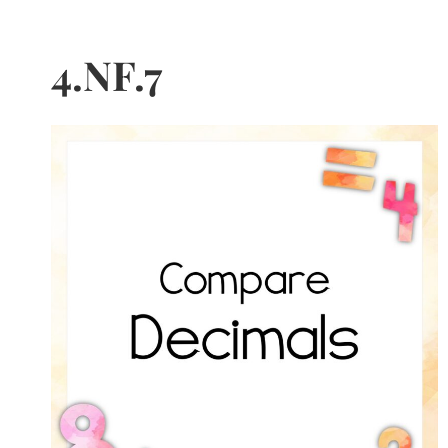
4.NF.7