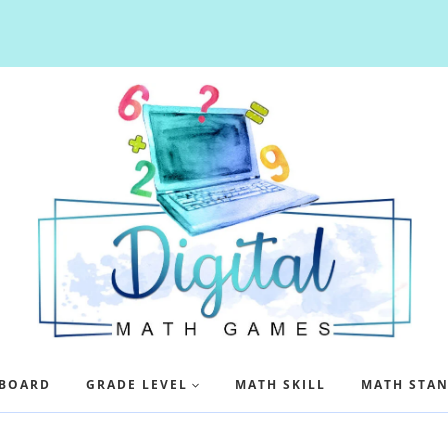
BOARD
GRADE LEVEL
MATH SKILL
MATH STA