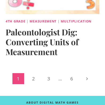
4TH GRADE
|
MEASUREMENT
|
MULTIPLICATION
Paleontologist Dig:
Converting Units of
Measurement
Page
Next
1
2
3
…
6
navigation
Page
ABOUT DIGITAL MATH GAMES