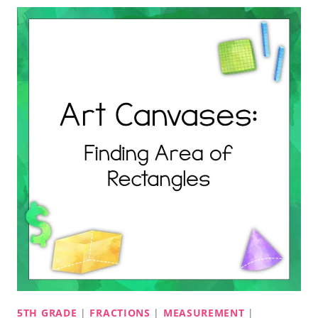
5TH GRADE
|
FRACTIONS
|
MEASUREMENT
|