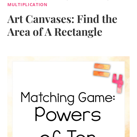
MULTIPLICATION
Art Canvases: Find the
Area of A Rectangle