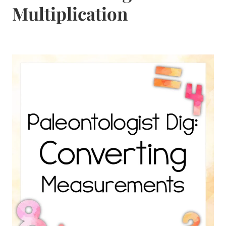
Multiplication