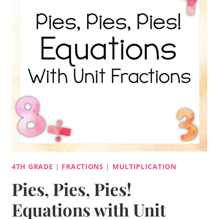
4TH GRADE
|
FRACTIONS
|
MULTIPLICATION
Pies, Pies, Pies!
Equations with Unit