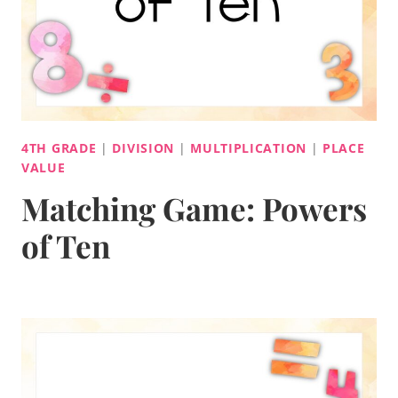
4TH GRADE
|
DIVISION
|
MULTIPLICATION
|
PLACE
VALUE
Matching Game: Powers
of Ten