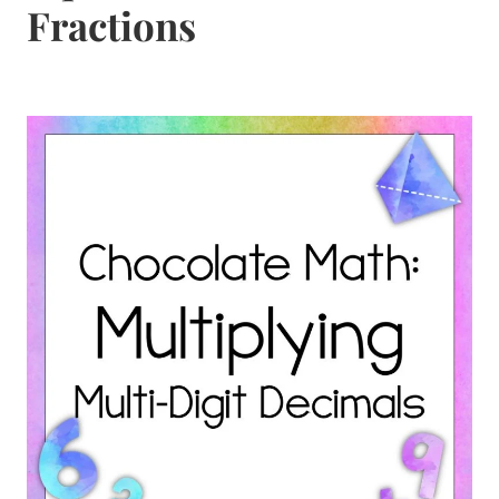
Fractions