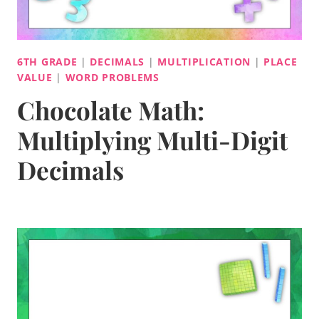
6TH GRADE
|
DECIMALS
|
MULTIPLICATION
|
PLACE
VALUE
|
WORD PROBLEMS
Chocolate Math:
Multiplying Multi-Digit
Decimals