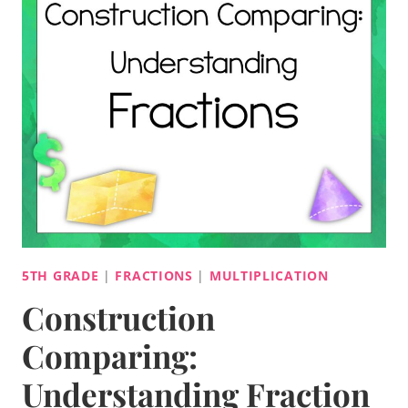
5TH GRADE
|
FRACTIONS
|
MULTIPLICATION
Construction
Comparing:
Understanding Fraction