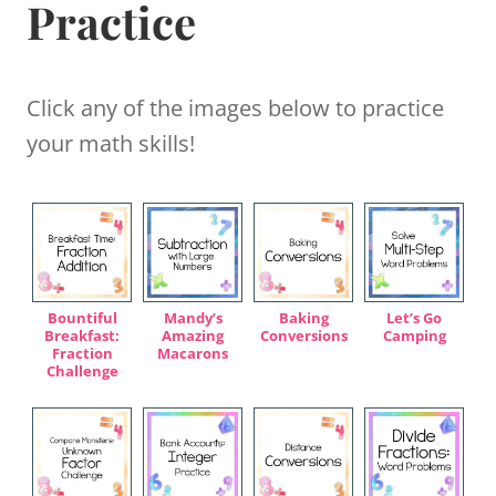
Practice
Click any of the images below to practice
your math skills!
Bountiful
Mandy’s
Baking
Let’s Go
Breakfast:
Amazing
Conversions
Camping
Fraction
Macarons
Challenge