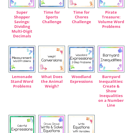
Super
Time for
Time for
Pirate
Shopper
Sports
Chores
Treasure:
Savings:
Challenge
Challenge
Volume Word
Dividing
Problems
Multi-Digit
Decimals
Lemonade
What Does
Woodland
Barnyard
Stand Word
the Animal
Expressions
Inequalities:
Problems
Weigh?
Create &
Show
Inequalities
on a Number
Line