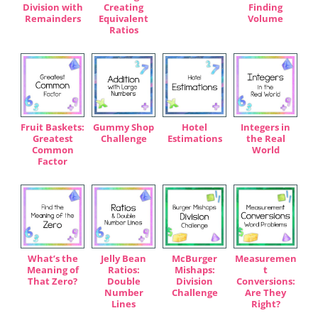
Division with
Creating
Finding
Remainders
Equivalent
Volume
Ratios
Fruit Baskets:
Gummy Shop
Hotel
Integers in
Greatest
Challenge
Estimations
the Real
Common
World
Factor
What’s the
Jelly Bean
McBurger
Measuremen
Meaning of
Ratios:
Mishaps:
t
That Zero?
Double
Division
Conversions:
Number
Challenge
Are They
Lines
Right?