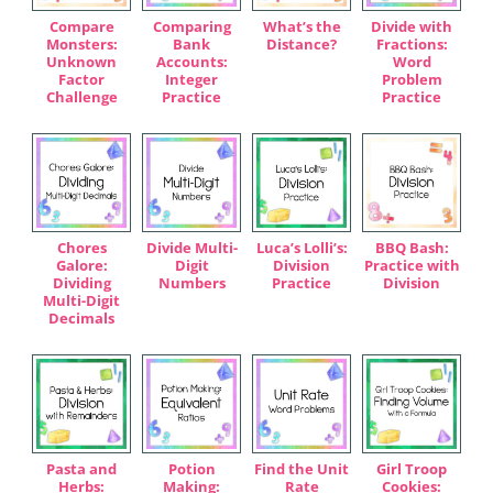
Compare
Comparing
What’s the
Divide with
Monsters:
Bank
Distance?
Fractions:
Unknown
Accounts:
Word
Factor
Integer
Problem
Challenge
Practice
Practice
Chores
Divide Multi-
Luca’s Lolli’s:
BBQ Bash:
Galore:
Digit
Division
Practice with
Dividing
Numbers
Practice
Division
Multi-Digit
Decimals
Pasta and
Potion
Find the Unit
Girl Troop
Herbs:
Making:
Rate
Cookies: