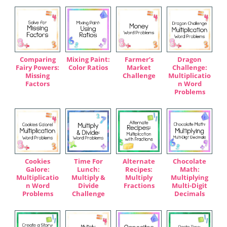
Comparing
Mixing Paint:
Farmer’s
Dragon
Fairy Powers:
Color Ratios
Market
Challenge:
Missing
Challenge
Multiplicatio
Factors
n Word
Problems
Cookies
Time For
Alternate
Chocolate
Galore:
Lunch:
Recipes:
Math:
Multiplicatio
Multiply &
Multiply
Multiplying
n Word
Divide
Fractions
Multi-Digit
Problems
Challenge
Decimals