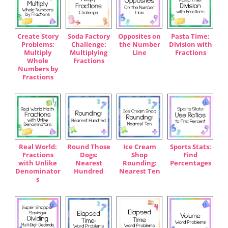
Create Story
Soda Factory
Opposites on
Pasta Time:
Problems:
Challenge:
the Number
Division with
Multiply
Multiplying
Line
Fractions
Whole
Fractions
Numbers by
Fractions
Real World:
Round Those
Ice Cream
Sports Stats:
Fractions
Dogs:
Shop
Find
with Unlike
Nearest
Rounding:
Percentages
Denominator
Hundred
Nearest Ten
s