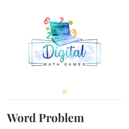
Skip
to
content
Word Problem