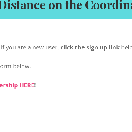
Distance on the Coordin
 If you are a new user,
click the sign up link
belo
form below.
ership HERE
!