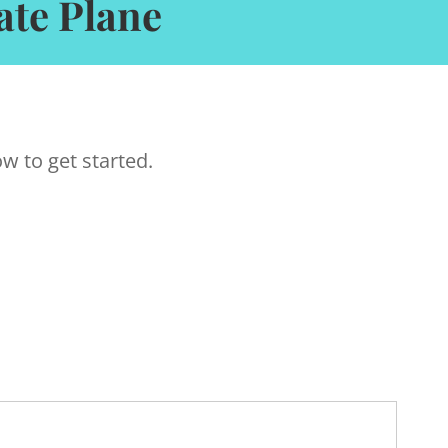
ate Plane
w to get started.