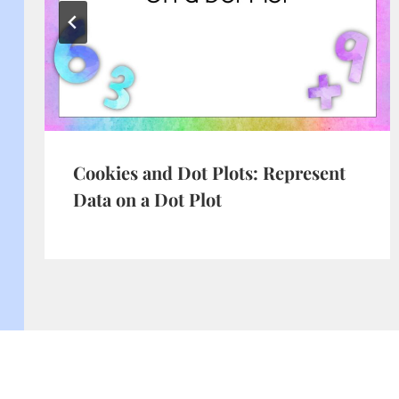
Cookies and Dot Plots: Represent
Data on a Dot Plot