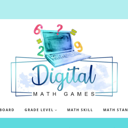
BOARD
GRADE LEVEL
MATH SKILL
MATH STA