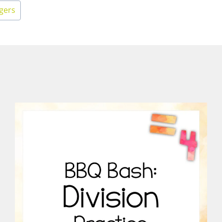
egers