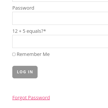
Password
12 + 5 equals?
*
Remember Me
Forgot Password