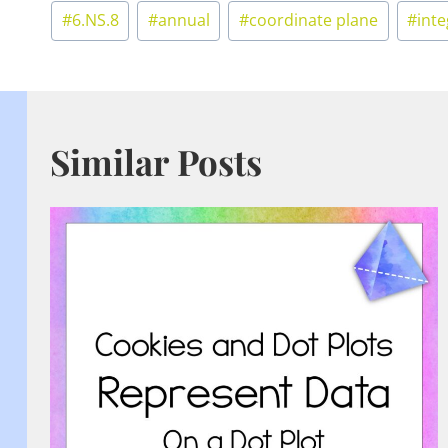
Post
#
6.NS.8
#
annual
#
coordinate plane
#
int
Tags:
Similar Posts