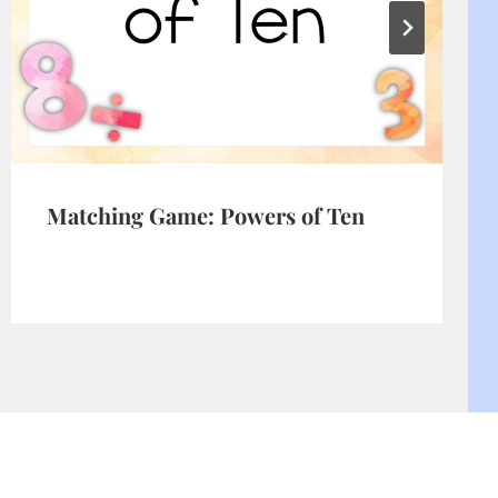
Matching Game: Powers of Ten