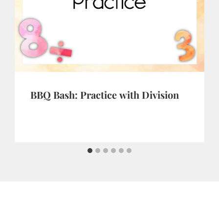
BBQ Bash: Practice with Division