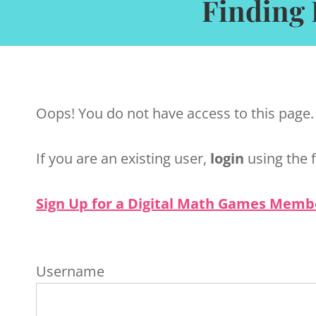
Finding 
Oops! You do not have access to this page.
If you are an existing user,
login
using the 
Sign Up for a Digital Math Games Memb
Username