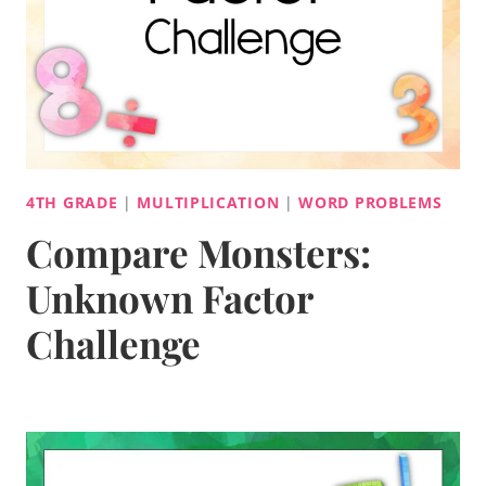
4TH GRADE
|
MULTIPLICATION
|
WORD PROBLEMS
Compare Monsters:
Unknown Factor
Challenge