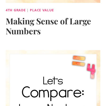
4TH GRADE
|
PLACE VALUE
Making Sense of Large
Numbers