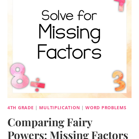
4TH GRADE
|
MULTIPLICATION
|
WORD PROBLEMS
Comparing Fairy
Powers: Missing Factors