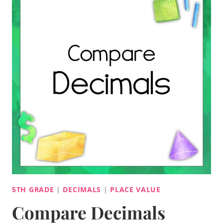
5TH GRADE
|
DECIMALS
|
PLACE VALUE
Compare Decimals