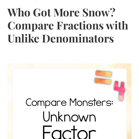
Who Got More Snow?
Compare Fractions with
Unlike Denominators