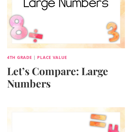
4TH GRADE
|
PLACE VALUE
Let’s Compare: Large
Numbers