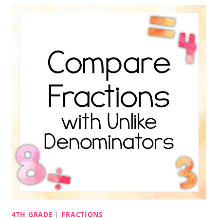
4TH GRADE
|
FRACTIONS